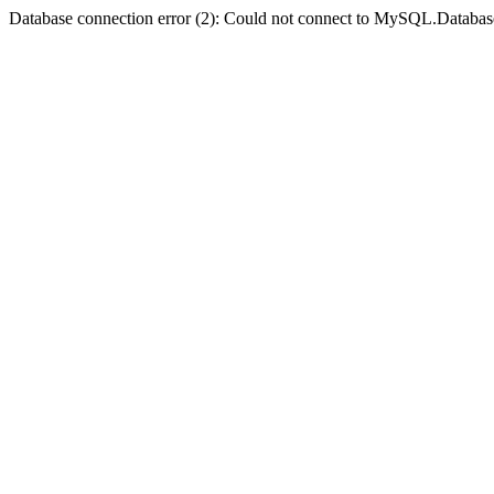
Database connection error (2): Could not connect to MySQL.Databas