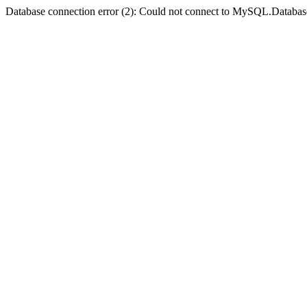
Database connection error (2): Could not connect to MySQL.Databas